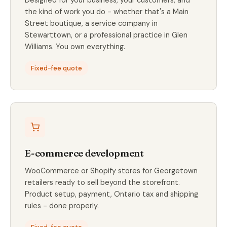
the kind of work you do - whether that's a Main
Street boutique, a service company in
Stewarttown, or a professional practice in Glen
Williams. You own everything.
Fixed-fee quote
E-commerce development
WooCommerce or Shopify stores for Georgetown
retailers ready to sell beyond the storefront.
Product setup, payment, Ontario tax and shipping
rules - done properly.