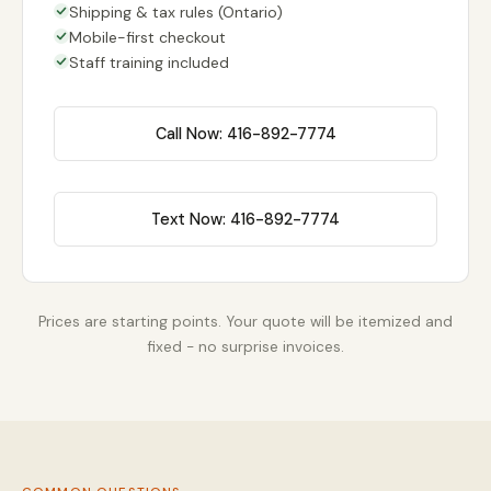
Shipping & tax rules (Ontario)
Mobile-first checkout
Staff training included
Call Now: 416-892-7774
Text Now: 416-892-7774
Prices are starting points. Your quote will be itemized and
fixed - no surprise invoices.