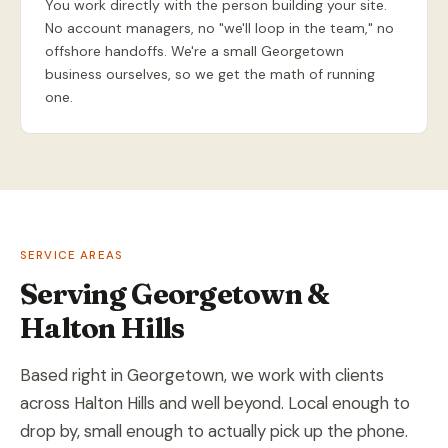
You work directly with the person building your site.
No account managers, no "we'll loop in the team," no
offshore handoffs. We're a small Georgetown
business ourselves, so we get the math of running
one.
SERVICE AREAS
Serving Georgetown &
Halton Hills
Based right in Georgetown, we work with clients
across Halton Hills and well beyond. Local enough to
drop by, small enough to actually pick up the phone.