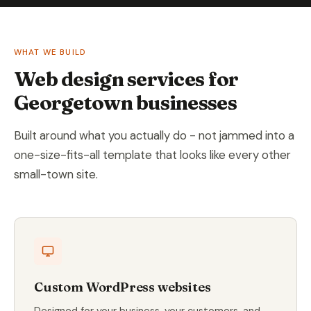
WHAT WE BUILD
Web design services for
Georgetown businesses
Built around what you actually do - not jammed into a
one-size-fits-all template that looks like every other
small-town site.
Custom WordPress websites
Designed for your business, your customers, and