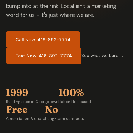
bump into at the rink. Local isn't a marketing
word for us - it's just where we are.
Call Now: 416-892-7774
Text Now: 416-892-7774
See what we build →
1999
100%
Building sites in Georgetown
Halton Hills based
Free
No
Consultation & quote
Long-term contracts