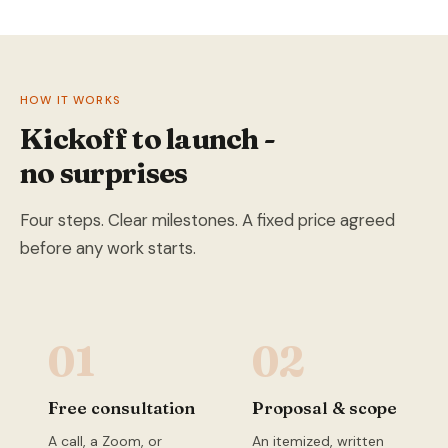
HOW IT WORKS
Kickoff to launch -
no surprises
Four steps. Clear milestones. A fixed price agreed
before any work starts.
01
02
Free consultation
Proposal & scope
A call, a Zoom, or
An itemized, written