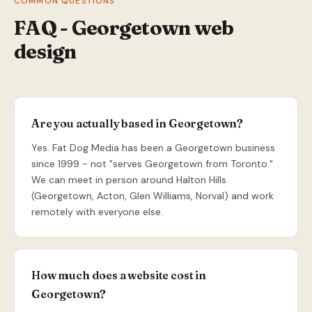
COMMON QUESTIONS
FAQ - Georgetown web
design
Are you actually based in Georgetown?
Yes. Fat Dog Media has been a Georgetown business
since 1999 - not "serves Georgetown from Toronto."
We can meet in person around Halton Hills
(Georgetown, Acton, Glen Williams, Norval) and work
remotely with everyone else.
How much does a website cost in
Georgetown?