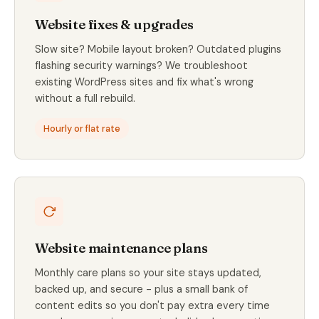
Website fixes & upgrades
Slow site? Mobile layout broken? Outdated plugins
flashing security warnings? We troubleshoot
existing WordPress sites and fix what's wrong
without a full rebuild.
Hourly or flat rate
Website maintenance plans
Monthly care plans so your site stays updated,
backed up, and secure - plus a small bank of
content edits so you don't pay extra every time