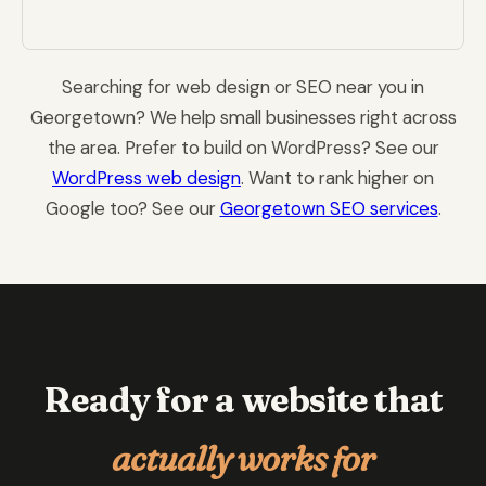
Searching for web design or SEO near you in
Georgetown? We help small businesses right across
the area. Prefer to build on WordPress? See our
WordPress web design
. Want to rank higher on
Google too? See our
Georgetown SEO services
.
Ready for a website that
actually works for