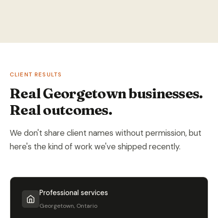
CLIENT RESULTS
Real Georgetown businesses.
Real outcomes.
We don't share client names without permission, but
here's the kind of work we've shipped recently.
Professional services
Georgetown, Ontario