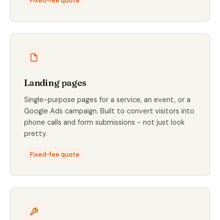
Fixed-fee quote
Landing pages
Single-purpose pages for a service, an event, or a
Google Ads campaign. Built to convert visitors into
phone calls and form submissions - not just look
pretty.
Fixed-fee quote