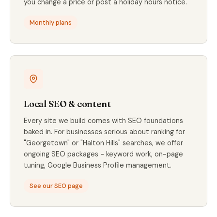
you change a price or post a holiday hours notice.
Monthly plans
Local SEO & content
Every site we build comes with SEO foundations
baked in. For businesses serious about ranking for
"Georgetown" or "Halton Hills" searches, we offer
ongoing SEO packages - keyword work, on-page
tuning, Google Business Profile management.
See our SEO page