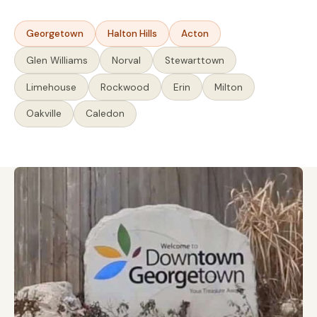
Georgetown
Halton Hills
Acton
Glen Williams
Norval
Stewarttown
Limehouse
Rockwood
Erin
Milton
Oakville
Caledon