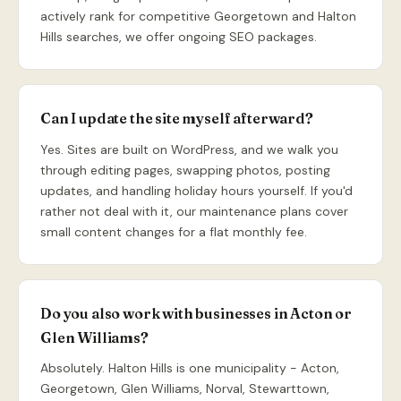
actively rank for competitive Georgetown and Halton
Hills searches, we offer ongoing SEO packages.
Can I update the site myself afterward?
Yes. Sites are built on WordPress, and we walk you
through editing pages, swapping photos, posting
updates, and handling holiday hours yourself. If you'd
rather not deal with it, our maintenance plans cover
small content changes for a flat monthly fee.
Do you also work with businesses in Acton or
Glen Williams?
Absolutely. Halton Hills is one municipality - Acton,
Georgetown, Glen Williams, Norval, Stewarttown,