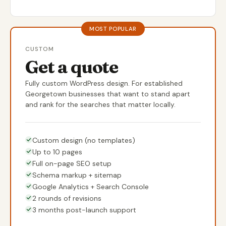
MOST POPULAR
CUSTOM
Get a quote
Fully custom WordPress design. For established
Georgetown businesses that want to stand apart
and rank for the searches that matter locally.
Custom design (no templates)
Up to 10 pages
Full on-page SEO setup
Schema markup + sitemap
Google Analytics + Search Console
2 rounds of revisions
3 months post-launch support