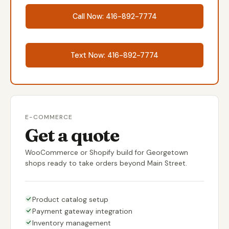
Call Now: 416-892-7774
Text Now: 416-892-7774
E-COMMERCE
Get a quote
WooCommerce or Shopify build for Georgetown
shops ready to take orders beyond Main Street.
Product catalog setup
Payment gateway integration
Inventory management