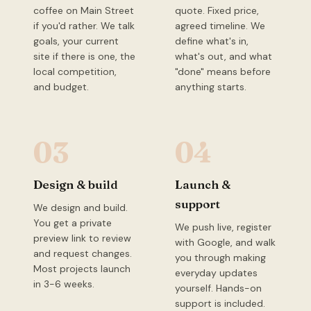
coffee on Main Street
quote. Fixed price,
if you'd rather. We talk
agreed timeline. We
goals, your current
define what's in,
site if there is one, the
what's out, and what
local competition,
"done" means before
and budget.
anything starts.
03
04
Design & build
Launch &
support
We design and build.
You get a private
We push live, register
preview link to review
with Google, and walk
and request changes.
you through making
Most projects launch
everyday updates
in 3-6 weeks.
yourself. Hands-on
support is included.