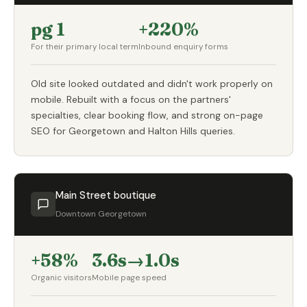
pg 1
+220%
For their primary local term
Inbound enquiry forms
Old site looked outdated and didn't work properly on
mobile. Rebuilt with a focus on the partners'
specialties, clear booking flow, and strong on-page
SEO for Georgetown and Halton Hills queries.
Main Street boutique
Downtown Georgetown
+58%
3.6s→1.0s
Organic visitors
Mobile page speed