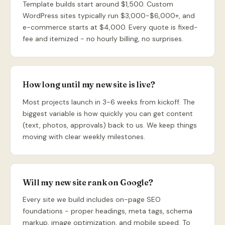
Template builds start around $1,500. Custom
WordPress sites typically run $3,000-$6,000+, and
e-commerce starts at $4,000. Every quote is fixed-
fee and itemized - no hourly billing, no surprises.
How long until my new site is live?
Most projects launch in 3-6 weeks from kickoff. The
biggest variable is how quickly you can get content
(text, photos, approvals) back to us. We keep things
moving with clear weekly milestones.
Will my new site rank on Google?
Every site we build includes on-page SEO
foundations - proper headings, meta tags, schema
markup, image optimization, and mobile speed. To