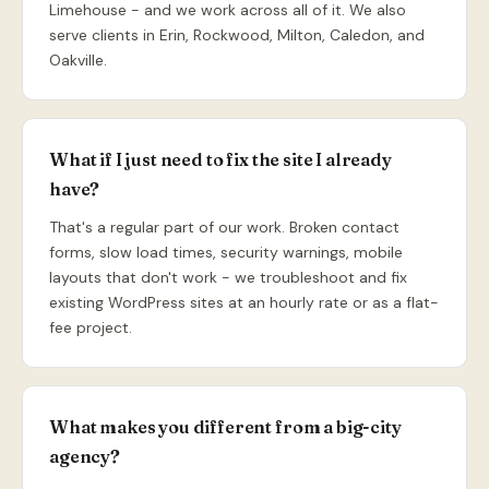
Limehouse - and we work across all of it. We also
serve clients in Erin, Rockwood, Milton, Caledon, and
Oakville.
What if I just need to fix the site I already
have?
That's a regular part of our work. Broken contact
forms, slow load times, security warnings, mobile
layouts that don't work - we troubleshoot and fix
existing WordPress sites at an hourly rate or as a flat-
fee project.
What makes you different from a big-city
agency?