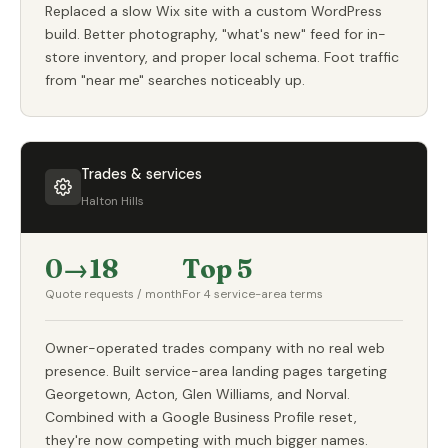
Replaced a slow Wix site with a custom WordPress
build. Better photography, "what's new" feed for in-
store inventory, and proper local schema. Foot traffic
from "near me" searches noticeably up.
Trades & services
Halton Hills
0→18
Top 5
Quote requests / month
For 4 service-area terms
Owner-operated trades company with no real web
presence. Built service-area landing pages targeting
Georgetown, Acton, Glen Williams, and Norval.
Combined with a Google Business Profile reset,
they're now competing with much bigger names.