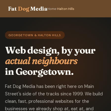
Fat
Dog
Media
Home
›
Halton Hills
GEORGETOWN & HALTON HILLS
Web design, by your
actual neighbours
in Georgetown.
Fat Dog Media has been right here on Main
Street's side of the tracks since 1999. We build
clean, fast, professional websites for the
businesses we already shop at, eat at, and