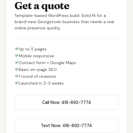
Get a quote
Template-based WordPress build. Solid fit for a
brand-new Georgetown business that needs a real
online presence quickly.
Up to 5 pages
Mobile responsive
Contact form + Google Maps
Basic on-page SEO
1 round of revisions
Launched in 2-3 weeks
Call Now: 416-892-7774
Text Now: 416-892-7774