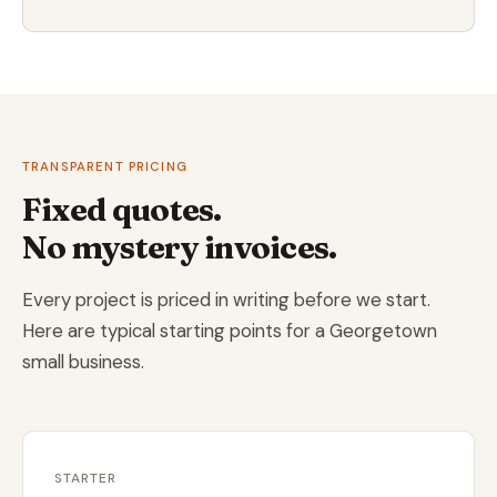
TRANSPARENT PRICING
Fixed quotes.
No mystery invoices.
Every project is priced in writing before we start.
Here are typical starting points for a Georgetown
small business.
STARTER