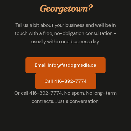
Georgetown?
Tell us a bit about your business and we'll be in
touch with a free, no-obligation consultation -
usually within one business day.
Email info@fatdogmedia.ca
Call 416-892-7774
Or call 416-892-7774. No spam. No long-term
contracts. Just a conversation.